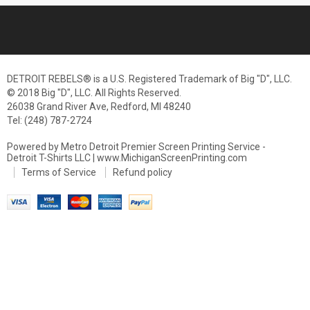
DETROIT REBELS® is a U.S. Registered Trademark of Big "D", LLC.
© 2018 Big "D", LLC. All Rights Reserved.
26038 Grand River Ave, Redford, MI 48240
Tel: (248) 787-2724
Powered by Metro Detroit Premier Screen Printing Service -
Detroit T-Shirts LLC | www.MichiganScreenPrinting.com
Terms of Service
Refund policy