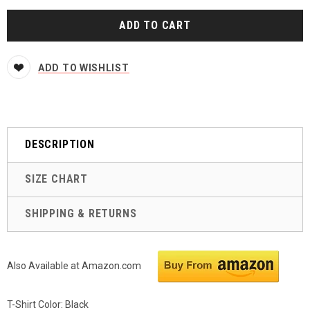
ADD TO WISHLIST
DESCRIPTION
SIZE CHART
SHIPPING & RETURNS
Also Available at Amazon.com
T-Shirt Color: Black