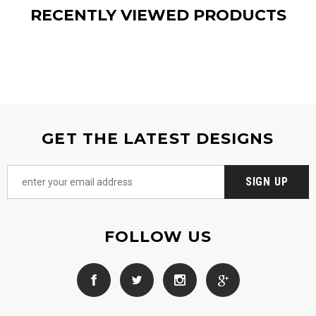
RECENTLY VIEWED PRODUCTS
GET THE LATEST DESIGNS
FOLLOW US