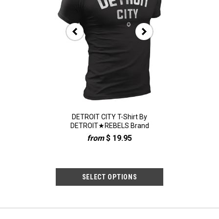
-Shirt: Detroit "D"
DETROIT CITY T-Shirt By
(0073) 313 Detro
ary Army Green
DETROIT★REBELS Brand
Shirt, Detroit
$ 19.95
from
$ 19.95
$ 19