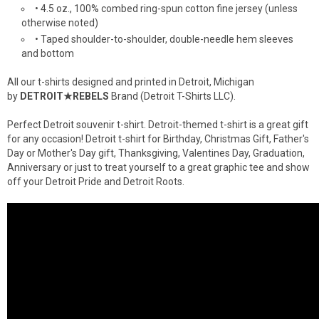
• 4.5 oz., 100% combed ring-spun cotton fine jersey (unless
otherwise noted)
• Taped shoulder-to-shoulder, double-needle hem sleeves
and bottom
All our t-shirts designed and printed in Detroit, Michigan
by
DETROIT★REBELS
Brand (Detroit T-Shirts LLC).
Perfect Detroit souvenir t-shirt. Detroit-themed t-shirt is a great gift
for any occasion! Detroit t-shirt for Birthday, Christmas Gift, Father's
Day or Mother's Day gift, Thanksgiving, Valentines Day, Graduation,
Anniversary or just to treat yourself to a great graphic tee and show
off your Detroit Pride and Detroit Roots.