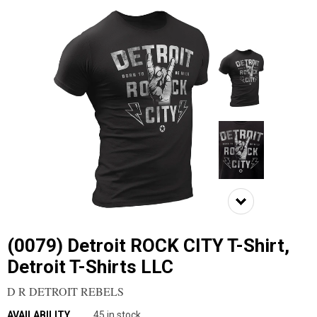
(0079) Detroit ROCK CITY T-Shirt,
Detroit T-Shirts LLC
D R DETROIT REBELS
AVAILABILITY
45 in stock