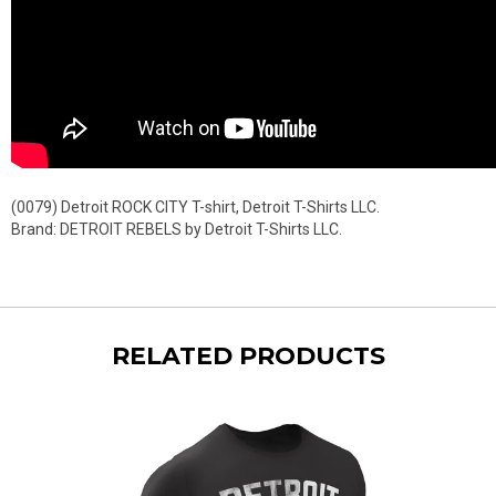
(0079) Detroit ROCK CITY T-shirt, Detroit T-Shirts LLC.
Brand: DETROIT REBELS by Detroit T-Shirts LLC.
RELATED PRODUCTS