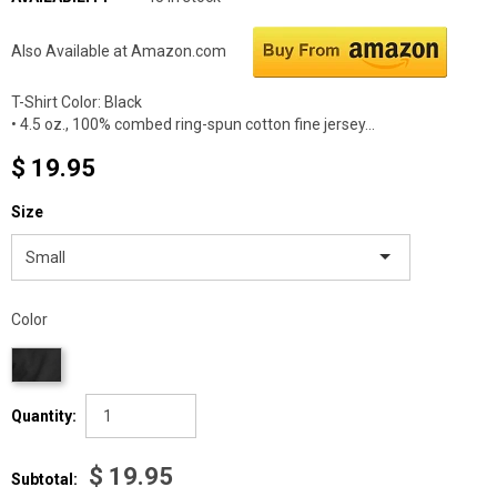
Also Available at Amazon.com
T-Shirt Color: Black
• 4.5 oz., 100% combed ring-spun cotton fine jersey...
$ 19.95
Size
Small
Color
Quantity:
$ 19.95
Subtotal: