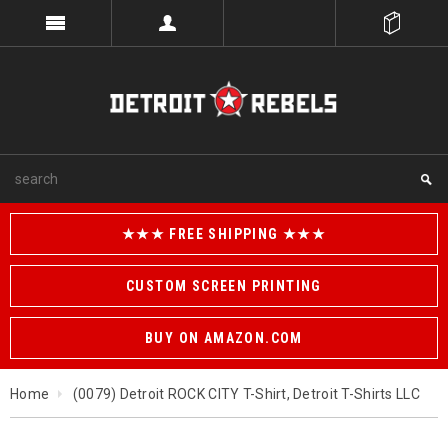
★★★ FREE SHIPPING ★★★
CUSTOM SCREEN PRINTING
BUY ON AMAZON.COM
Home
(0079) Detroit ROCK CITY T-Shirt, Detroit T-Shirts LLC