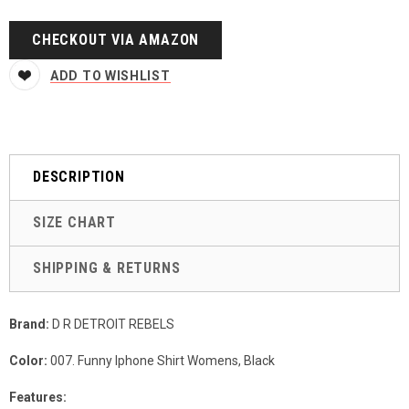
CHECKOUT VIA AMAZON
ADD TO WISHLIST
DESCRIPTION
SIZE CHART
SHIPPING & RETURNS
Brand:
D R DETROIT REBELS
Color:
007. Funny Iphone Shirt Womens, Black
Features: