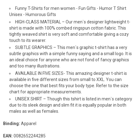
Funny T-Shirts for men women - Fun Gifts - Humor T Shirt
Unisex - Humorous Gifts
HIGH-CLASS MATERIAL – Our men`s designer lightweight t-
shirt is made with 100% combed ringspun cotton fabric. This
tightly weaved shirt is very soft and comfortable giving a cozy
touch to its wearer.
SUBTLE GRAPHICS – This men`s graphic t-shirt has a very
subtle graphics with a simple funny saying and a small logo. It is
an ideal choice for anyone who are not fond of fancy graphics
and too many illustrations.
AVAILABLE IN FIVE SIZES- This amazing designer t-shirt is
available in five different sizes from small to XXL. You can
choose the one that best fits your body type. Refer to the size
chart for appropriate measurements.
UNISEX SHIRT – Though this tshirt is listed in men`s category
due to its sleek design and slim fit it is equally popular in both
males as well as females.
Binding:
Apparel
EAN:
0082652244285