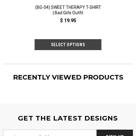
(BG-04) SWEET THERAPY T-SHIRT
(BG-02) GOOD
| Bad Girls Outfit
HEAVEN, BA
EVERYWHERE T-SH
$ 19.95
Out
$ 19
RECENTLY VIEWED PRODUCTS
GET THE LATEST DESIGNS