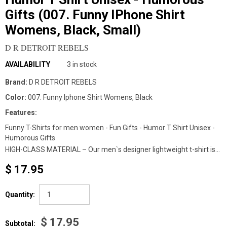
Gifts (007. Funny IPhone Shirt
Womens, Black, Small)
D R DETROIT REBELS
AVAILABILITY
3 in stock
Brand:
D R DETROIT REBELS
Color:
007. Funny Iphone Shirt Womens, Black
Features:
Funny T-Shirts for men women - Fun Gifts - Humor T Shirt Unisex -
Humorous Gifts
HIGH-CLASS MATERIAL – Our men`s designer lightweight t-shirt is...
$ 17.95
Quantity:
$ 17.95
Subtotal: