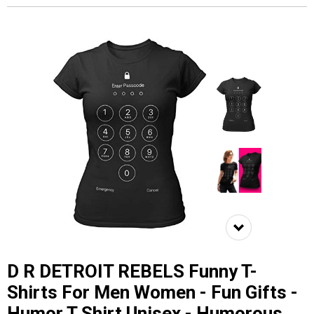
D R DETROIT REBELS Funny T-
Shirts For Men Women - Fun Gifts -
Humor T Shirt Unisex - Humorous