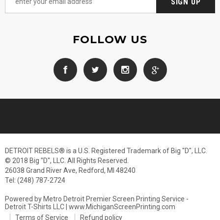
FOLLOW US
DETROIT REBELS® is a U.S. Registered Trademark of Big "D", LLC.
© 2018 Big "D", LLC. All Rights Reserved.
26038 Grand River Ave, Redford, MI 48240
Tel: (248) 787-2724
Powered by Metro Detroit Premier Screen Printing Service -
Detroit T-Shirts LLC | www.MichiganScreenPrinting.com
Terms of Service
Refund policy