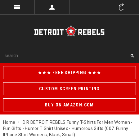
★★★ FREE SHIPPING ★★★
CUSTOM SCREEN PRINTING
BUY ON AMAZON.COM
Home
D R DETROIT REBELS Funny T-Shirts For Men Women -
Fun Gifts - Humor T Shirt Unisex - Humorous Gifts (007. Funny
IPhone Shirt Womens, Black, Small)