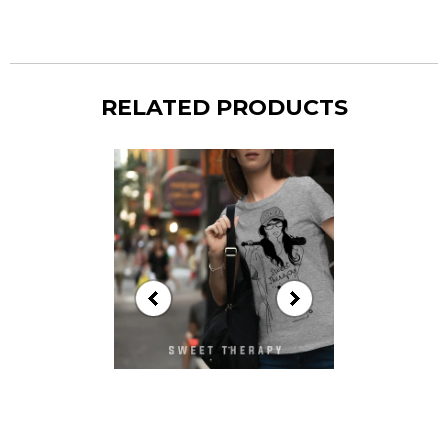
RELATED PRODUCTS