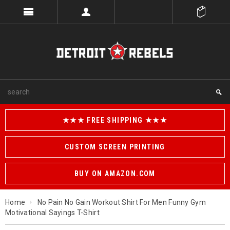
★★★ FREE SHIPPING ★★★
CUSTOM SCREEN PRINTING
BUY ON AMAZON.COM
Home
No Pain No Gain Workout Shirt For Men Funny Gym
Motivational Sayings T-Shirt