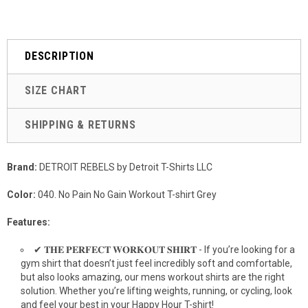
DESCRIPTION
SIZE CHART
SHIPPING & RETURNS
Brand:
DETROIT REBELS by Detroit T-Shirts LLC
Color:
040. No Pain No Gain Workout T-shirt Grey
Features:
✔ 𝐓𝐇𝐄 𝐏𝐄𝐑𝐅𝐄𝐂𝐓 𝐖𝐎𝐑𝐊𝐎𝐔𝐓 𝐒𝐇𝐈𝐑𝐓 - If you’re looking for a
gym shirt that doesn’t just feel incredibly soft and comfortable,
but also looks amazing, our mens workout shirts are the right
solution. Whether you’re lifting weights, running, or cycling, look
and feel your best in your Happy Hour T-shirt!