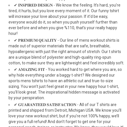
✔ 𝐈𝐍𝐒𝐏𝐈𝐑𝐄𝐃 𝐃𝐄𝐒𝐈𝐆𝐍 - We know the feeling. It’s hard, you’re
tired, it hurts, but you love every moment of it. Our funny tshirt
will increase your love about your passion. If it’d be easy,
everyone would do it, so when you push yourself further than
ever before and when you give %110, that’s your really happy
hour!
✔ 𝐏𝐑𝐄𝐌𝐈𝐔𝐌 𝐐𝐔𝐀𝐋𝐈𝐓𝐘 - Our line of mens workout shirts is
made out of superior materials that are safe, breathable,
hypoallergenic with just the right amount of stretch. Our t shirts
are a unique blend of polyester and high-quality ring-spun
cotton, to make sure they are lightweight and feel incredibly soft.
✔ 𝐀𝐌𝐀𝐙𝐈𝐍𝐆 𝐅𝐈𝐓 - You worked hard to get where you are, so
why hide everything under a baggy t-shirt? We designed our
sports mens tshirts to have an athletic cut and true-to-size
sizing. You won’t just feel great in your new happy hour t-shirt,
you’ll look great. The inspirational hidden message is activated
by your perspiration.
✔ 𝐆𝐔𝐀𝐑𝐀𝐍𝐓𝐄𝐄𝐃 𝐒𝐀𝐓𝐈𝐒𝐅𝐀𝐂𝐓𝐈𝐎𝐍 - All of our T shirts are
printed and shipped from Detroit, Michigan USA. We know you’ll
love your new workout shirt, but if you’re not 100% happy, we’ll
give you a full refund! And don't forget to get one for your