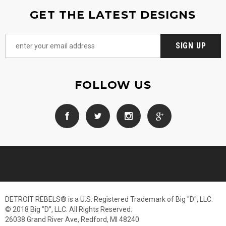
GET THE LATEST DESIGNS
FOLLOW US
DETROIT REBELS® is a U.S. Registered Trademark of Big "D", LLC.
© 2018 Big "D", LLC. All Rights Reserved.
26038 Grand River Ave, Redford, MI 48240