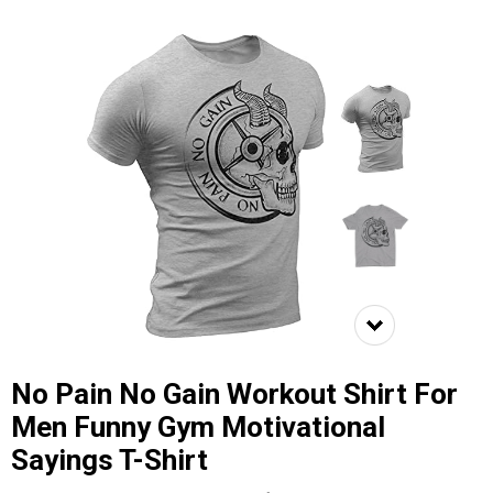
No Pain No Gain Workout Shirt For
Men Funny Gym Motivational
Sayings T-Shirt