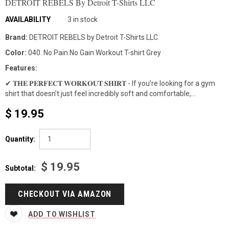
DETROIT REBELS By Detroit T-Shirts LLC
AVAILABILITY
3 in stock
Brand:
DETROIT REBELS by Detroit T-Shirts LLC
Color:
040. No Pain No Gain Workout T-shirt Grey
Features:
✔ 𝐓𝐇𝐄 𝐏𝐄𝐑𝐅𝐄𝐂𝐓 𝐖𝐎𝐑𝐊𝐎𝐔𝐓 𝐒𝐇𝐈𝐑𝐓 - If you’re looking for a gym
shirt that doesn’t just feel incredibly soft and comfortable,...
$ 19.95
Quantity:
$ 19.95
Subtotal:
CHECKOUT VIA AMAZON
ADD TO WISHLIST