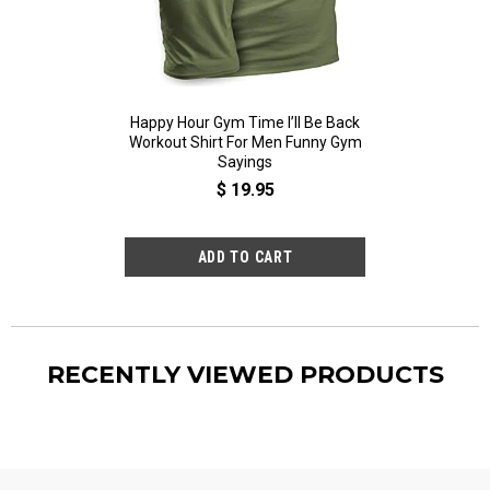
Happy Hour Gym Time I’ll Be Back
Happy Hour Gym T
Workout Shirt For Men Funny Gym
Workout Shirt Fo
Sayings
Sayi
$ 19.95
$ 19
RECENTLY VIEWED PRODUCTS