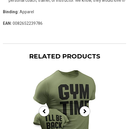
personal coach, trainer, or instructor. We know, they would love it!
Binding:
Apparel
EAN:
0082652239786
RELATED PRODUCTS